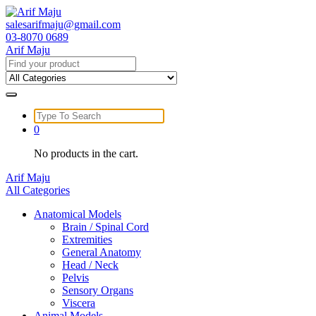
Skip
to
salesarifmaju@gmail.com
content
03-8070 0689
Arif Maju
Search
for:
Search
for:
0
No products in the cart.
Arif Maju
All Categories
Anatomical Models
Brain / Spinal Cord
Extremities
General Anatomy
Head / Neck
Pelvis
Sensory Organs
Viscera
Animal Models