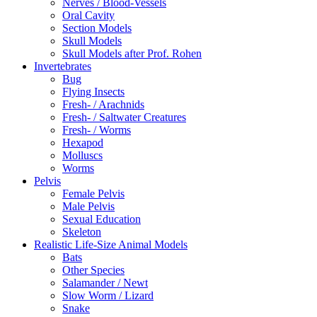
Nerves / Blood-Vessels
Oral Cavity
Section Models
Skull Models
Skull Models after Prof. Rohen
Invertebrates
Bug
Flying Insects
Fresh- / Arachnids
Fresh- / Saltwater Creatures
Fresh- / Worms
Hexapod
Molluscs
Worms
Pelvis
Female Pelvis
Male Pelvis
Sexual Education
Skeleton
Realistic Life-Size Animal Models
Bats
Other Species
Salamander / Newt
Slow Worm / Lizard
Snake