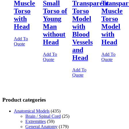
Muscle
Small
Transparent
Transpar
Torso
Torso of
Torso
Muscle
with
Young
Model
Torso
Head
Man
with
Model
without
Blood
with
Add To
Head
Vessels
Head
Quote
and
Add To
Add To
Head
Quote
Quote
Add To
Quote
Product categories
Anatomical Models
(435)
Brain / Spinal Cord
(25)
Extremities
(59)
General Anatomy
(179)