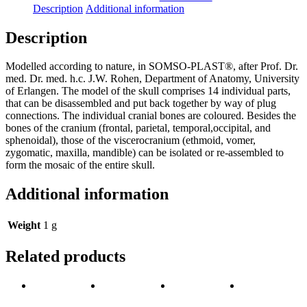
Skull
Description
Additional information
quantity
Description
Modelled according to nature, in SOMSO-PLAST®, after Prof. Dr.
med. Dr. med. h.c. J.W. Rohen, Department of Anatomy, University
of Erlangen. The model of the skull comprises 14 individual parts,
that can be disassembled and put back together by way of plug
connections. The individual cranial bones are coloured. Besides the
bones of the cranium (frontal, parietal, temporal,occipital, and
sphenoidal), those of the viscerocranium (ethmoid, vomer,
zygomatic, maxilla, mandible) can be isolated or re-assembled to
form the mosaic of the entire skull.
Additional information
Weight
1 g
Related products