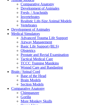
Comparative Anatomy
Development of Animales
Fresh- / Arachnids
Invertebrates
Realistic Life-Size Animal Models
Vertebrates
Development of Animales
Medical Simulators
Advanced Trauma Life Support
Airway Management
Basic Life Support (BLS)
Obstetrics
Prostate and Rectal Examination
Tactical Medical Care
TCCC Training Manikins
Wonnd Care and Bandaging
Brain / Spinal Cord
Base of the Head
Brain Models
Section Models
Comparative Anatomy
Chimpanzee
Gorilla
More Monkey Skulls