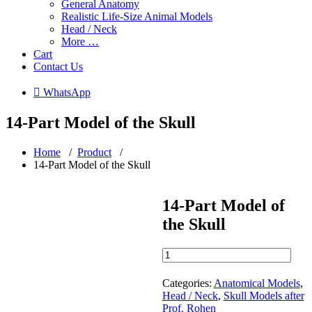
General Anatomy
Realistic Life-Size Animal Models
Head / Neck
More …
Cart
Contact Us
 WhatsApp
14-Part Model of the Skull
Home
/
Product
/
14-Part Model of the Skull
14-Part Model of
the Skull
14-
Part
Model
Categories:
Anatomical Models
,
of
Head / Neck
,
Skull Models after
the
Prof. Rohen