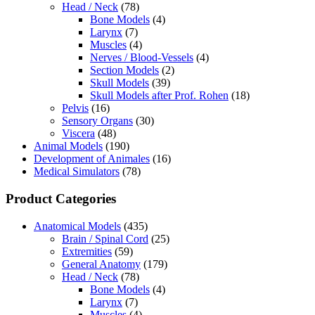
Head / Neck
(78)
Bone Models
(4)
Larynx
(7)
Muscles
(4)
Nerves / Blood-Vessels
(4)
Section Models
(2)
Skull Models
(39)
Skull Models after Prof. Rohen
(18)
Pelvis
(16)
Sensory Organs
(30)
Viscera
(48)
Animal Models
(190)
Development of Animales
(16)
Medical Simulators
(78)
Product Categories
Anatomical Models
(435)
Brain / Spinal Cord
(25)
Extremities
(59)
General Anatomy
(179)
Head / Neck
(78)
Bone Models
(4)
Larynx
(7)
Muscles
(4)