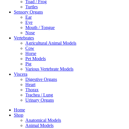
Toad / Frog
Turtles
Sensory Organs
Ear
Eye
Mouth / Tongue
Nose
Vertebrates
Agricultural Animal Models
Cow
Horse
Pet Models
Pig
Various Vertebrate Models
Viscera
Digestive Organs
Heart
Thorax
Trachea / Lung
Urinary Organs
Home
Shop
Anatomical Models
Animal Models