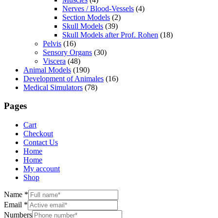
Nerves / Blood-Vessels
(4)
Section Models
(2)
Skull Models
(39)
Skull Models after Prof. Rohen
(18)
Pelvis
(16)
Sensory Organs
(30)
Viscera
(48)
Animal Models
(190)
Development of Animales
(16)
Medical Simulators
(78)
Pages
Cart
Checkout
Contact Us
Home
Home
My account
Shop
Name
*
Email
*
Numbers