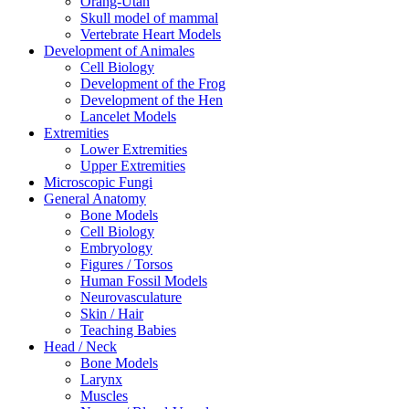
Orang-Utan
Skull model of mammal
Vertebrate Heart Models
Development of Animales
Cell Biology
Development of the Frog
Development of the Hen
Lancelet Models
Extremities
Lower Extremities
Upper Extremities
Microscopic Fungi
General Anatomy
Bone Models
Cell Biology
Embryology
Figures / Torsos
Human Fossil Models
Neurovasculature
Skin / Hair
Teaching Babies
Head / Neck
Bone Models
Larynx
Muscles