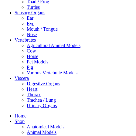
Toad / Frog
Turtles
Sensory Organs
Ear
Eye
Mouth / Tongue
Nose
Vertebrates
Agricultural Animal Models
Cow
Horse
Pet Models
Pig
Various Vertebrate Models
Viscera
Digestive Organs
Heart
Thorax
Trachea / Lung
Urinary Organs
Home
Shop
Anatomical Models
Animal Models