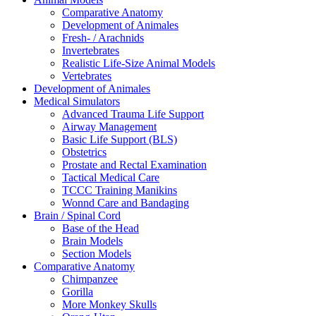
Comparative Anatomy
Development of Animales
Fresh- / Arachnids
Invertebrates
Realistic Life-Size Animal Models
Vertebrates
Development of Animales
Medical Simulators
Advanced Trauma Life Support
Airway Management
Basic Life Support (BLS)
Obstetrics
Prostate and Rectal Examination
Tactical Medical Care
TCCC Training Manikins
Wonnd Care and Bandaging
Brain / Spinal Cord
Base of the Head
Brain Models
Section Models
Comparative Anatomy
Chimpanzee
Gorilla
More Monkey Skulls