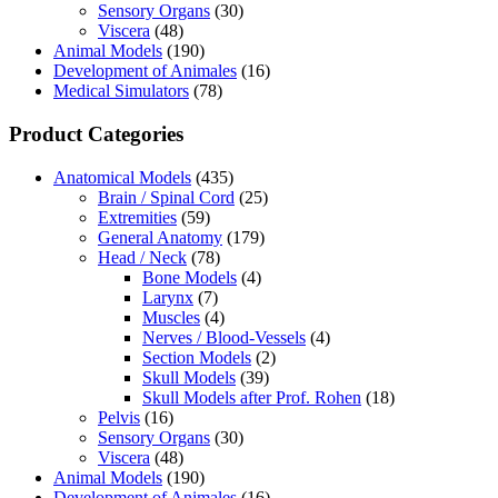
Sensory Organs
(30)
Viscera
(48)
Animal Models
(190)
Development of Animales
(16)
Medical Simulators
(78)
Product Categories
Anatomical Models
(435)
Brain / Spinal Cord
(25)
Extremities
(59)
General Anatomy
(179)
Head / Neck
(78)
Bone Models
(4)
Larynx
(7)
Muscles
(4)
Nerves / Blood-Vessels
(4)
Section Models
(2)
Skull Models
(39)
Skull Models after Prof. Rohen
(18)
Pelvis
(16)
Sensory Organs
(30)
Viscera
(48)
Animal Models
(190)
Development of Animales
(16)