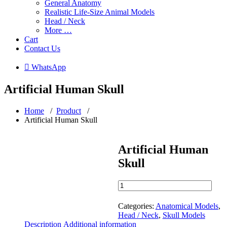
General Anatomy
Realistic Life-Size Animal Models
Head / Neck
More …
Cart
Contact Us
 WhatsApp
Artificial Human Skull
Home
/
Product
/
Artificial Human Skull
Artificial Human
Skull
Artificial
Human
Skull
Categories:
Anatomical Models
,
quantity
Head / Neck
,
Skull Models
Description
Additional information