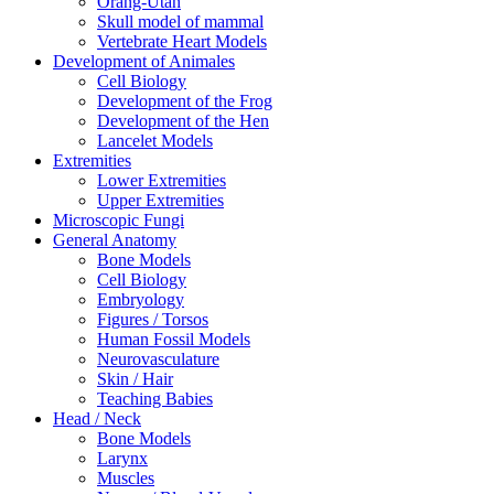
Orang-Utan
Skull model of mammal
Vertebrate Heart Models
Development of Animales
Cell Biology
Development of the Frog
Development of the Hen
Lancelet Models
Extremities
Lower Extremities
Upper Extremities
Microscopic Fungi
General Anatomy
Bone Models
Cell Biology
Embryology
Figures / Torsos
Human Fossil Models
Neurovasculature
Skin / Hair
Teaching Babies
Head / Neck
Bone Models
Larynx
Muscles