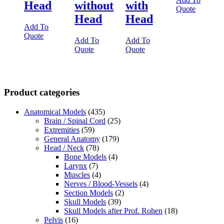
Head
without
with
Quote
Head
Head
Add To
Quote
Add To
Add To
Quote
Quote
Product categories
Anatomical Models
(435)
Brain / Spinal Cord
(25)
Extremities
(59)
General Anatomy
(179)
Head / Neck
(78)
Bone Models
(4)
Larynx
(7)
Muscles
(4)
Nerves / Blood-Vessels
(4)
Section Models
(2)
Skull Models
(39)
Skull Models after Prof. Rohen
(18)
Pelvis
(16)