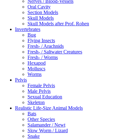
Nerves / Blood-Vessels
Oral Cavity
Section Models
Skull Models
Skull Models after Prof. Rohen
Invertebrates
Bug
Flying Insects
Fresh- / Arachnids
Fresh- / Saltwater Creatures
Fresh- / Worms
Hexapod
Molluscs
Worms
Pelvis
Female Pelvis
Male Pelvis
Sexual Education
Skeleton
Realistic Life-Size Animal Models
Bats
Other Species
Salamander / Newt
Slow Worm / Lizard
Snake