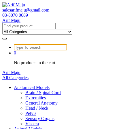
Skip
to
salesarifmaju@gmail.com
content
03-8070 0689
Arif Maju
Search
for:
Search
for:
0
No products in the cart.
Arif Maju
All Categories
Anatomical Models
Brain / Spinal Cord
Extremities
General Anatomy
Head / Neck
Pelvis
Sensory Organs
Viscera
Animal Models