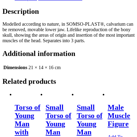
Description
Modelled according to nature, in SOMSO-PLAST®, calvarium can
be removed, movable lower jaw. Lifelike reproduction of the bony
skull, showing the areas of origin and insertion of the most important
muscles of the head. Separates into 3 parts.
Additional information
Dimensions
21 × 14 × 16 cm
Related products
Torso of
Small
Small
Male
Young
Torso of
Torso of
Muscle
Man
Young
Young
Figure
with
Man
Man
Add To