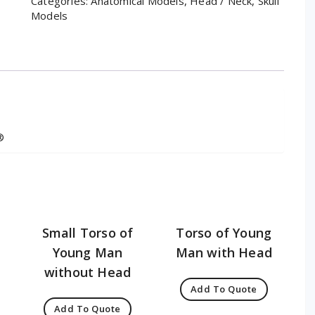
Categories:
Anatomical Models
,
Head / Neck
,
Skull
Models
®
Small Torso of
Torso of Young
Young Man
Man with Head
without Head
Add To Quote
Add To Quote