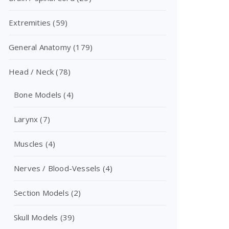
Extremities
(59)
General Anatomy
(179)
Head / Neck
(78)
Bone Models
(4)
Larynx
(7)
Muscles
(4)
Nerves / Blood-Vessels
(4)
Section Models
(2)
Skull Models
(39)