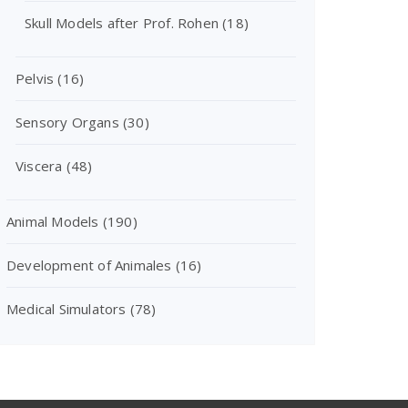
Skull Models after Prof. Rohen
(18)
Pelvis
(16)
Sensory Organs
(30)
Viscera
(48)
Animal Models
(190)
Development of Animales
(16)
Medical Simulators
(78)