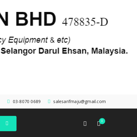
03-8070 0689
salesarifmaju@gmail.com
0