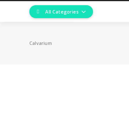
All Categories
Calvarium