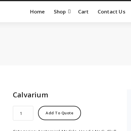
Home
Shop
Cart
Contact Us
Calvarium
Calvarium
Add To Quote
quantity