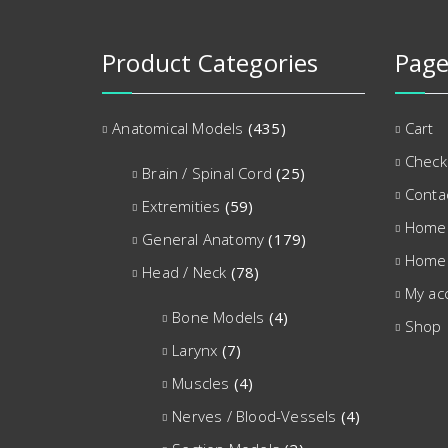
Product Categories
Page
Anatomical Models
(435)
Cart
Check
Brain / Spinal Cord
(25)
Conta
Extremities
(59)
Home
General Anatomy
(179)
Home
Head / Neck
(78)
My ac
Bone Models
(4)
Shop
Larynx
(7)
Muscles
(4)
Nerves / Blood-Vessels
(4)