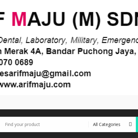
earch
r: