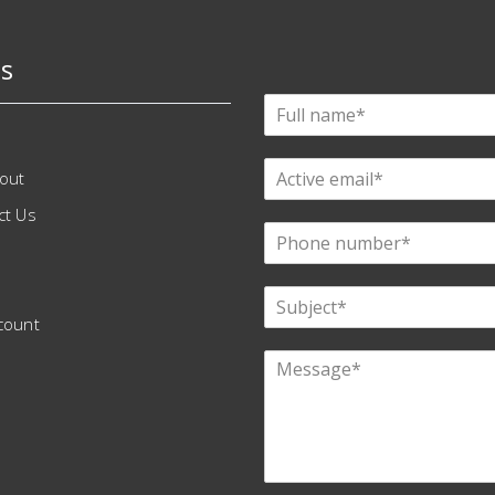
s
out
ct Us
count