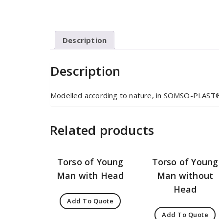
Description
Description
Modelled according to nature, in SOMSO-PLAST
Related products
Torso of Young
Torso of Young
Man with Head
Man without
Head
Add To Quote
Add To Quote