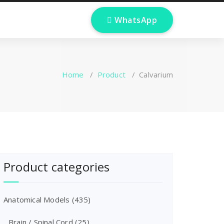
 WhatsApp
Home
/
Product
/
Calvarium
Product categories
Anatomical Models
(435)
Brain / Spinal Cord
(25)