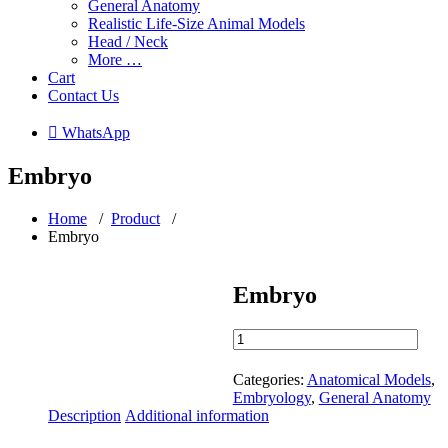
General Anatomy
Realistic Life-Size Animal Models
Head / Neck
More …
Cart
Contact Us
 WhatsApp
Embryo
Home
/
Product
/
Embryo
Embryo
Embryo
quantity
Categories:
Anatomical Models
,
Embryology
,
General Anatomy
Description
Additional information