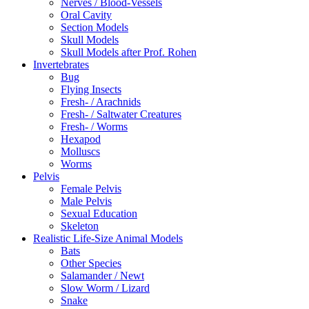
Nerves / Blood-Vessels
Oral Cavity
Section Models
Skull Models
Skull Models after Prof. Rohen
Invertebrates
Bug
Flying Insects
Fresh- / Arachnids
Fresh- / Saltwater Creatures
Fresh- / Worms
Hexapod
Molluscs
Worms
Pelvis
Female Pelvis
Male Pelvis
Sexual Education
Skeleton
Realistic Life-Size Animal Models
Bats
Other Species
Salamander / Newt
Slow Worm / Lizard
Snake