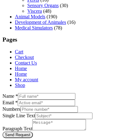
Sensory Organs
(30)
Viscera
(48)
Animal Models
(190)
Development of Animales
(16)
Medical Simulators
(78)
Pages
Cart
Checkout
Contact Us
Home
Home
My account
Shop
Name
*
Email
*
Numbers
Single Line Text
Paragraph Text
Send Request