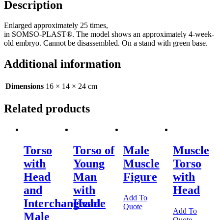
Description
Enlarged approximately 25 times,
in SOMSO-PLAST®. The model shows an approximately 4-week-
old embryo. Cannot be disassembled. On a stand with green base.
Additional information
Dimensions
16 × 14 × 24 cm
Related products
Torso
Torso of
Male
Muscle
with
Young
Muscle
Torso
Head
Man
Figure
with
and
with
Head
Add To
Interchangeable
Head
Quote
Add To
Male
Quote