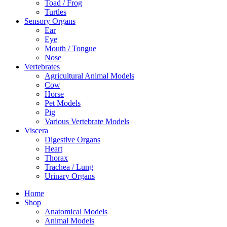
Toad / Frog
Turtles
Sensory Organs
Ear
Eye
Mouth / Tongue
Nose
Vertebrates
Agricultural Animal Models
Cow
Horse
Pet Models
Pig
Various Vertebrate Models
Viscera
Digestive Organs
Heart
Thorax
Trachea / Lung
Urinary Organs
Home
Shop
Anatomical Models
Animal Models