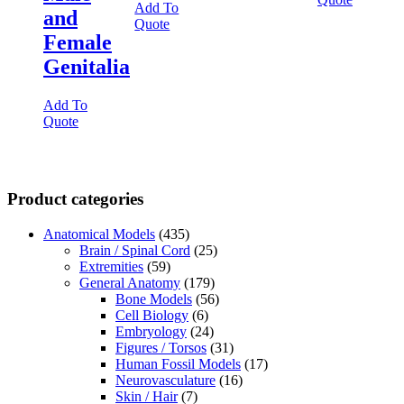
Add To
and
Quote
Female
Genitalia
Add To
Quote
Product categories
Anatomical Models
(435)
Brain / Spinal Cord
(25)
Extremities
(59)
General Anatomy
(179)
Bone Models
(56)
Cell Biology
(6)
Embryology
(24)
Figures / Torsos
(31)
Human Fossil Models
(17)
Neurovasculature
(16)
Skin / Hair
(7)