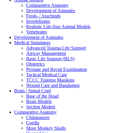
Comparative Anatomy
Development of Animales
Fresh- / Arachnids
Invertebrates
Realistic Life-Size Animal Models
Vertebrates
Development of Animales
Medical Simulators
Advanced Trauma Life Support
Airway Management
Basic Life Support (BLS)
Obstetrics
Prostate and Rectal Examination
Tactical Medical Care
TCCC Training Manikins
Wonnd Care and Bandaging
Brain / Spinal Cord
Base of the Head
Brain Models
Section Models
Comparative Anatomy
Chimpanzee
Gorilla
More Monkey Skulls