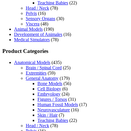
Teaching Babies
(22)
Head / Neck
(78)
Pelvis
(16)
Sensory Organs
(30)
Viscera
(48)
Animal Models
(190)
Development of Animales
(16)
Medical Simulators
(78)
Product Categories
Anatomical Models
(435)
Brain / Spinal Cord
(25)
Extremities
(59)
General Anatomy
(179)
Bone Models
(56)
Cell Biology
(6)
Embryology
(24)
Figures / Torsos
(31)
Human Fossil Models
(17)
Neurovasculature
(16)
Skin / Hair
(7)
Teaching Babies
(22)
Head / Neck
(78)
Pelvis
(16)