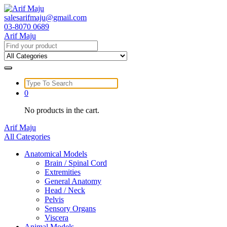
Skip
to
salesarifmaju@gmail.com
content
03-8070 0689
Arif Maju
Search
for:
Search
for:
0
No products in the cart.
Arif Maju
All Categories
Anatomical Models
Brain / Spinal Cord
Extremities
General Anatomy
Head / Neck
Pelvis
Sensory Organs
Viscera
Animal Models