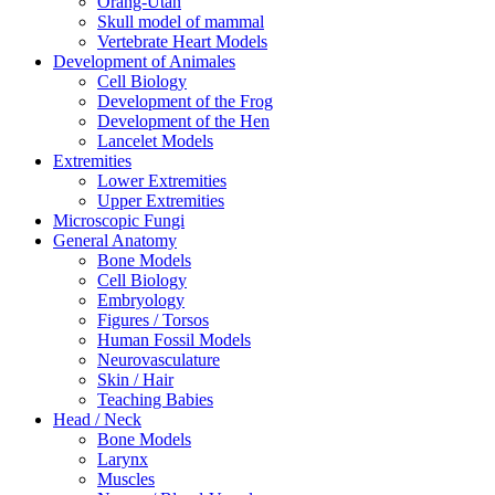
Orang-Utan
Skull model of mammal
Vertebrate Heart Models
Development of Animales
Cell Biology
Development of the Frog
Development of the Hen
Lancelet Models
Extremities
Lower Extremities
Upper Extremities
Microscopic Fungi
General Anatomy
Bone Models
Cell Biology
Embryology
Figures / Torsos
Human Fossil Models
Neurovasculature
Skin / Hair
Teaching Babies
Head / Neck
Bone Models
Larynx
Muscles