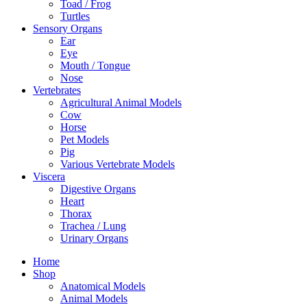
Toad / Frog
Turtles
Sensory Organs
Ear
Eye
Mouth / Tongue
Nose
Vertebrates
Agricultural Animal Models
Cow
Horse
Pet Models
Pig
Various Vertebrate Models
Viscera
Digestive Organs
Heart
Thorax
Trachea / Lung
Urinary Organs
Home
Shop
Anatomical Models
Animal Models