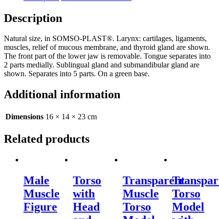
Description
Natural size, in SOMSO-PLAST®. Larynx: cartilages, ligaments,
muscles, relief of mucous membrane, and thyroid gland are shown.
The front part of the lower jaw is removable. Tongue separates into
2 parts medially. Sublingual gland and submandibular gland are
shown. Separates into 5 parts. On a green base.
Additional information
Dimensions
16 × 14 × 23 cm
Related products
Male
Torso
Transparent
Transpar
Muscle
with
Muscle
Torso
Figure
Head
Torso
Model