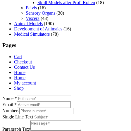
Skull Models after Prof. Rohen
(18)
Pelvis
(16)
Sensory Organs
(30)
Viscera
(48)
Animal Models
(190)
Development of Animales
(16)
Medical Simulators
(78)
Pages
Cart
Checkout
Contact Us
Home
Home
My account
Shop
Name
*
Email
*
Numbers
Single Line Text
Paragraph Text