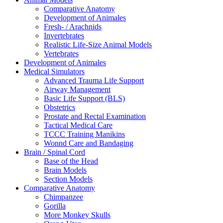
Comparative Anatomy
Development of Animales
Fresh- / Arachnids
Invertebrates
Realistic Life-Size Animal Models
Vertebrates
Development of Animales
Medical Simulators
Advanced Trauma Life Support
Airway Management
Basic Life Support (BLS)
Obstetrics
Prostate and Rectal Examination
Tactical Medical Care
TCCC Training Manikins
Wonnd Care and Bandaging
Brain / Spinal Cord
Base of the Head
Brain Models
Section Models
Comparative Anatomy
Chimpanzee
Gorilla
More Monkey Skulls