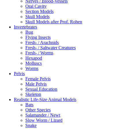
Nerves / Blood-Vessels
Oral Cavity
Section Models
Skull Models
Skull Models after Prof. Rohen
Invertebrates
Bug
Flying Insects
Fresh- / Arachnids
Fresh- / Saltwater Creatures
Fresh- / Worms
Hexapod
Molluscs
Worms
Pelvis
Female Pelvis
Male Pelvis
Sexual Education
Skeleton
Realistic Life-Size Animal Models
Bats
Other Species
Salamander / Newt
Slow Worm / Lizard
Snake