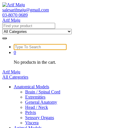
Skip
to
salesarifmaju@gmail.com
content
03-8070 0689
Arif Maju
Search
for:
Search
for:
0
No products in the cart.
Arif Maju
All Categories
Anatomical Models
Brain / Spinal Cord
Extremities
General Anatomy
Head / Neck
Pelvis
Sensory Organs
Viscera
Animal Models