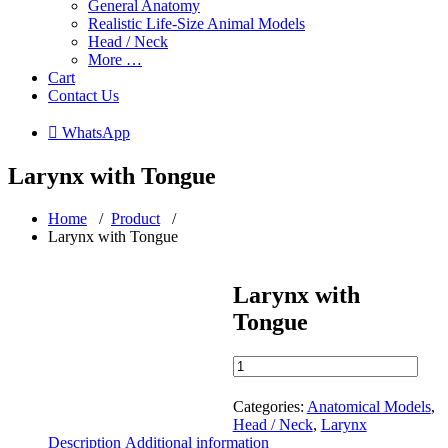
General Anatomy
Realistic Life-Size Animal Models
Head / Neck
More …
Cart
Contact Us
 WhatsApp
Larynx with Tongue
Home
/
Product
/
Larynx with Tongue
Larynx with
Tongue
Larynx
with
Tongue
Categories:
Anatomical Models
,
quantity
Head / Neck
,
Larynx
Description
Additional information