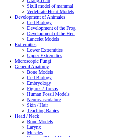
Orang-Utan
Skull model of mammal
Vertebrate Heart Models
Development of Animales
Cell Biology
Development of the Frog
Development of the Hen
Lancelet Models
Extremities
Lower Extremities
Upper Extremities
Microscopic Fungi
General Anatomy
Bone Models
Cell Biology
Embryology
Figures / Torsos
Human Fossil Models
Neurovasculature
Skin / Hair
Teaching Babies
Head / Neck
Bone Models
Larynx
Muscles