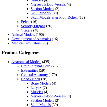
Muscles
(4)
Nerves / Blood-Vessels
(4)
Section Models
(2)
Skull Models
(39)
Skull Models after Prof. Rohen
(18)
Pelvis
(16)
Sensory Organs
(30)
Viscera
(48)
Animal Models
(190)
Development of Animales
(16)
Medical Simulators
(78)
Product Categories
Anatomical Models
(435)
Brain / Spinal Cord
(25)
Extremities
(59)
General Anatomy
(179)
Head / Neck
(78)
Bone Models
(4)
Larynx
(7)
Muscles
(4)
Nerves / Blood-Vessels
(4)
Section Models
(2)
Skull Models
(39)