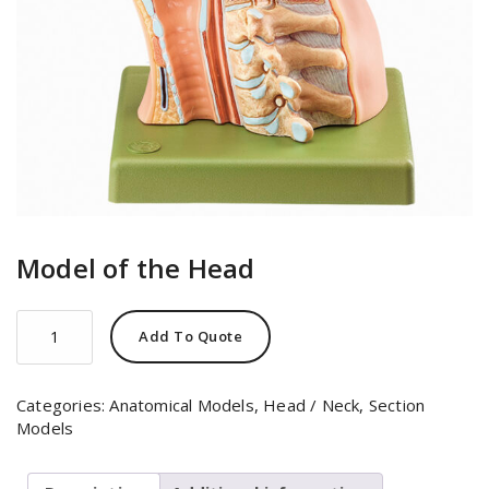
Model of the Head
Model
Add To Quote
of
the
Head
Categories:
Anatomical Models
,
Head / Neck
,
Section
quantity
Models