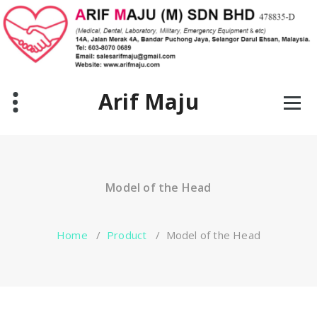
Skip
to
content
Arif Maju
Model of the Head
Home
/
Product
/
Model of the Head