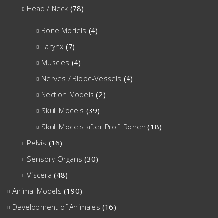
Head / Neck
(78)
Bone Models
(4)
Larynx
(7)
Muscles
(4)
Nerves / Blood-Vessels
(4)
Section Models
(2)
Skull Models
(39)
Skull Models after Prof. Rohen
(18)
Pelvis
(16)
Sensory Organs
(30)
Viscera
(48)
Animal Models
(190)
Development of Animales
(16)