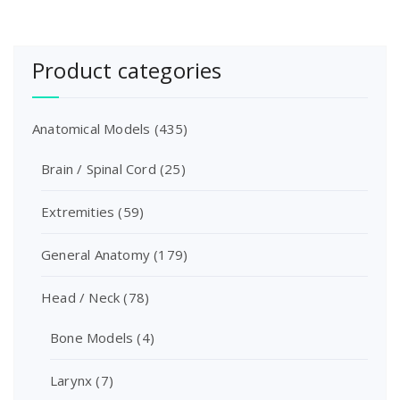
Product categories
Anatomical Models
(435)
Brain / Spinal Cord
(25)
Extremities
(59)
General Anatomy
(179)
Head / Neck
(78)
Bone Models
(4)
Larynx
(7)