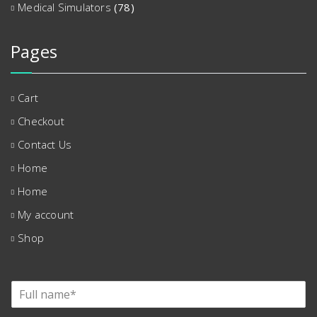
Medical Simulators
(78)
Pages
Cart
Checkout
Contact Us
Home
Home
My account
Shop