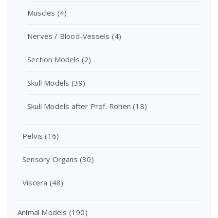
Muscles
(4)
Nerves / Blood-Vessels
(4)
Section Models
(2)
Skull Models
(39)
Skull Models after Prof. Rohen
(18)
Pelvis
(16)
Sensory Organs
(30)
Viscera
(48)
Animal Models
(190)