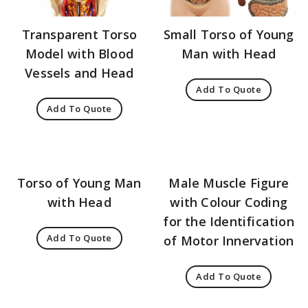
Transparent Torso
Small Torso of Young
Model with Blood
Man with Head
Vessels and Head
Add To Quote
Add To Quote
Torso of Young Man
Male Muscle Figure
with Head
with Colour Coding
for the Identification
Add To Quote
of Motor Innervation
Add To Quote