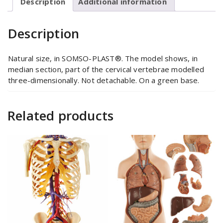
Description
Additional information
Description
Natural size, in SOMSO-PLAST®. The model shows, in
median section, part of the cervical vertebrae modelled
three-dimensionally. Not detachable. On a green base.
Related products