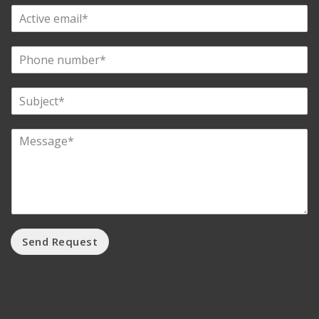
Send Request