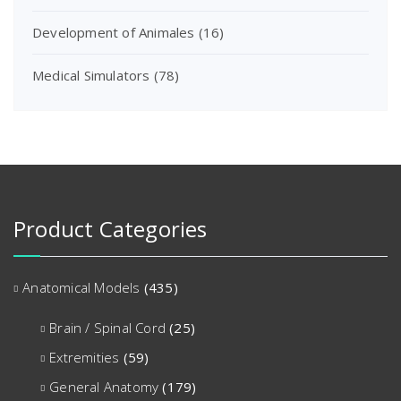
Development of Animales
(16)
Medical Simulators
(78)
Product Categories
Anatomical Models
(435)
Brain / Spinal Cord
(25)
Extremities
(59)
General Anatomy
(179)