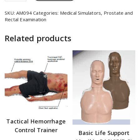
SKU:
AM094
Categories:
Medical Simulators
,
Prostate and
Rectal Examination
Related products
Tactical Hemorrhage
Control Trainer
Basic Life Support