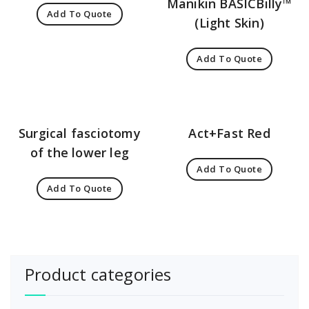
Manikin BASICBilly™
Add To Quote
(Light Skin)
Add To Quote
Surgical fasciotomy
Act+Fast Red
of the lower leg
Add To Quote
Add To Quote
Product categories