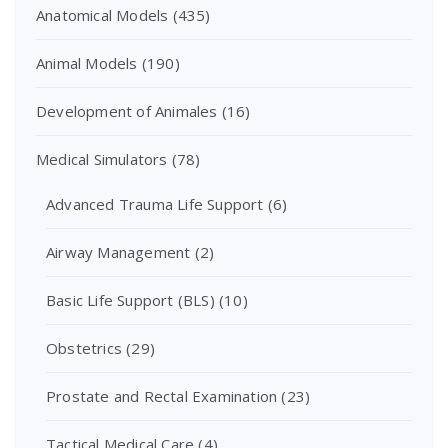
Anatomical Models
(435)
Animal Models
(190)
Development of Animales
(16)
Medical Simulators
(78)
Advanced Trauma Life Support
(6)
Airway Management
(2)
Basic Life Support (BLS)
(10)
Obstetrics
(29)
Prostate and Rectal Examination
(23)
Tactical Medical Care
(4)