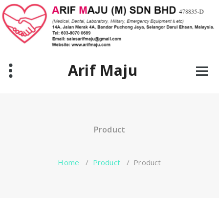
Skip
to
content
Arif Maju
Product
Home
/
Product
/
Product