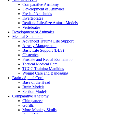
Comparative Anatomy
Development of Animales
Fresh- / Arachnids
Invertebrates
Realistic Life-Size Animal Models
Vertebrates
Development of Animales
Medical Simulators
Advanced Trauma Life Support
Airway Management
Basic Life Support (BLS)
Obstetrics
Prostate and Rectal Examination
Tactical Medical Care
TCCC Training Manikins
Wonnd Care and Bandaging
Brain / Spinal Cord
Base of the Head
Brain Models
Section Models
Comparative Anatomy
Chimpanzee
Gorilla
More Monkey Skulls