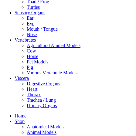
Toad / Frog
Turtles
Sensory Organs
Ear
Eye
Mouth / Tongue
Nose
Vertebrates
Agricultural Animal Models
Cow
Horse
Pet Models
Pig
Various Vertebrate Models
Viscera
Digestive Organs
Heart
Thorax
Trachea / Lung
Urinary Organs
Home
Shop
Anatomical Models
Animal Models