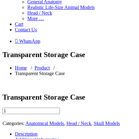
General Anatomy
Realistic Life-Size Animal Models
Head / Neck
More …
Cart
Contact Us
 WhatsApp
Transparent Storage Case
Home
/
Product
/
Transparent Storage Case
Transparent Storage Case
Transparent
Storage
Case
Categories:
Anatomical Models
,
Head / Neck
,
Skull Models
quantity
Description