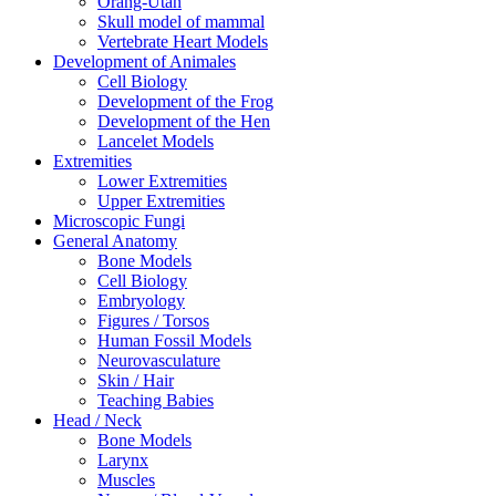
Orang-Utan
Skull model of mammal
Vertebrate Heart Models
Development of Animales
Cell Biology
Development of the Frog
Development of the Hen
Lancelet Models
Extremities
Lower Extremities
Upper Extremities
Microscopic Fungi
General Anatomy
Bone Models
Cell Biology
Embryology
Figures / Torsos
Human Fossil Models
Neurovasculature
Skin / Hair
Teaching Babies
Head / Neck
Bone Models
Larynx
Muscles