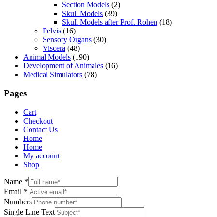
Section Models
(2)
Skull Models
(39)
Skull Models after Prof. Rohen
(18)
Pelvis
(16)
Sensory Organs
(30)
Viscera
(48)
Animal Models
(190)
Development of Animales
(16)
Medical Simulators
(78)
Pages
Cart
Checkout
Contact Us
Home
Home
My account
Shop
Name
*
Email
*
Numbers
Single Line Text