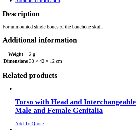
Additional information
Description
For unmounted single bones of the bauchene skull.
Additional information
Weight
2 g
Dimensions
30 × 42 × 12 cm
Related products
Torso with Head and Interchangeable
Male and Female Genitalia
Add To Quote