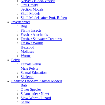
Nerves / Blood-Vessels
Oral Cavity
Section Models
Skull Models
Skull Models after Prof. Rohen
Invertebrates
Bug
Flying Insects
Fresh- / Arachnids
Fresh- / Saltwater Creatures
Fresh- / Worms
Hexapod
Molluscs
Worms
Pelvis
Female Pelvis
Male Pelvis
Sexual Education
Skeleton
Realistic Life-Size Animal Models
Bats
Other Species
Salamander / Newt
Slow Worm / Lizard
Snake