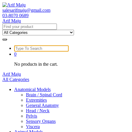
Skip
to
salesarifmaju@gmail.com
content
03-8070 0689
Arif Maju
Search
for:
Search
for:
0
No products in the cart.
Arif Maju
All Categories
Anatomical Models
Brain / Spinal Cord
Extremities
General Anatomy
Head / Neck
Pelvis
Sensory Organs
Viscera
Animal Models