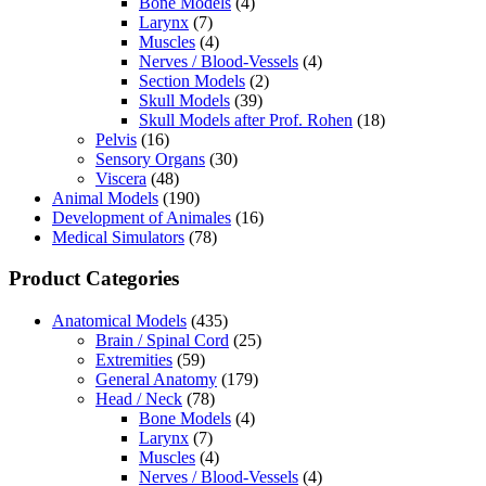
Bone Models
(4)
Larynx
(7)
Muscles
(4)
Nerves / Blood-Vessels
(4)
Section Models
(2)
Skull Models
(39)
Skull Models after Prof. Rohen
(18)
Pelvis
(16)
Sensory Organs
(30)
Viscera
(48)
Animal Models
(190)
Development of Animales
(16)
Medical Simulators
(78)
Product Categories
Anatomical Models
(435)
Brain / Spinal Cord
(25)
Extremities
(59)
General Anatomy
(179)
Head / Neck
(78)
Bone Models
(4)
Larynx
(7)
Muscles
(4)
Nerves / Blood-Vessels
(4)