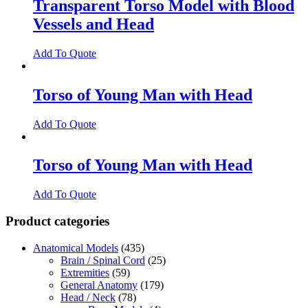
Transparent Torso Model with Blood
Vessels and Head
Add To Quote
Torso of Young Man with Head
Add To Quote
Torso of Young Man with Head
Add To Quote
Product categories
Anatomical Models
(435)
Brain / Spinal Cord
(25)
Extremities
(59)
General Anatomy
(179)
Head / Neck
(78)